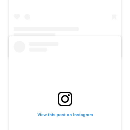
A post shared by SLB Al-Azhar Waru (@slbalazharwaru)
View this post on Instagram