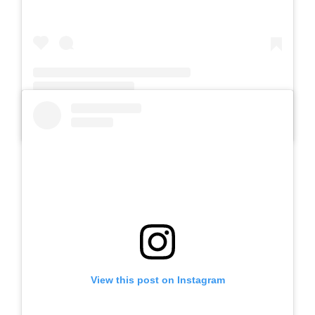
A post shared by SLB Al-Azhar Waru (@slbalazharwaru)
View this post on Instagram