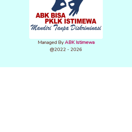
Managed By
ABK Istimewa
@2022 - 2026