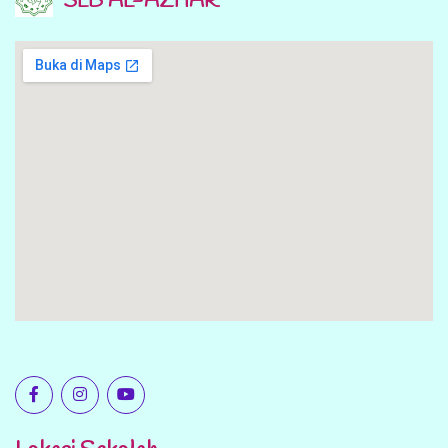
SLB AL-AZHAR