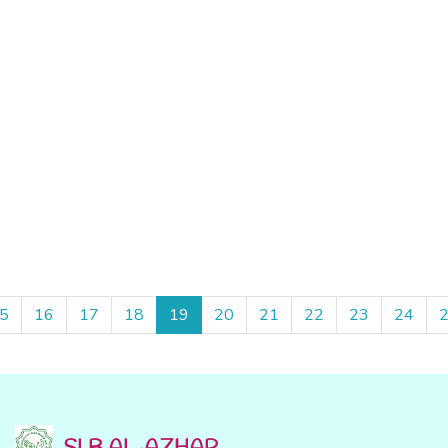
5
16
17
18
19
20
21
22
23
24