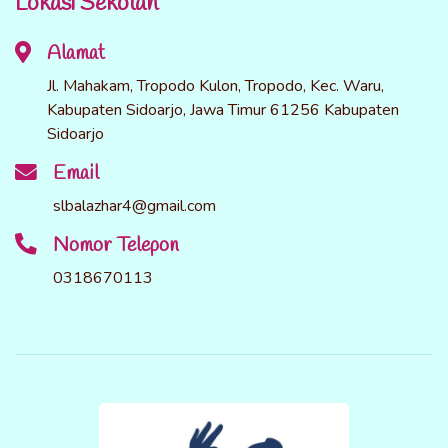
Lokasi Sekolah
Alamat
Jl. Mahakam, Tropodo Kulon, Tropodo, Kec. Waru,
Kabupaten Sidoarjo, Jawa Timur 61256 Kabupaten
Sidoarjo
Email
slbalazhar4@gmail.com
Nomor Telepon
0318670113