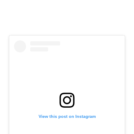
View this post on Instagram