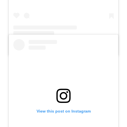
A post shared by SLB Al-Azhar Waru (@slbalazharwaru)
View this post on Instagram