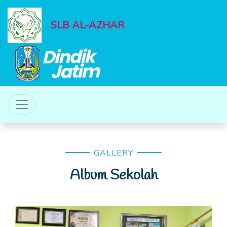
SLB AL-AZHAR
GALLERY
Album Sekolah