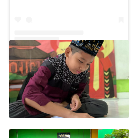
A post shared by SLB Al-Azhar Waru (@slbalazharwaru)